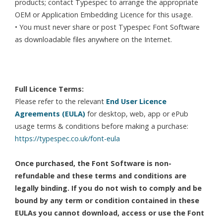
products; contact Typespec to arrange the appropriate
OEM or Application Embedding Licence for this usage.
• You must never share or post Typespec Font Software
as downloadable files anywhere on the Internet.
Full Licence Terms:
Please refer to the relevant
End User Licence
Agreements (EULA)
for desktop, web, app or ePub
usage terms & conditions before making a purchase:
https://typespec.co.uk/font-eula
Once purchased, the Font Software is non-
refundable and these terms and conditions are
legally binding. If you do not wish to comply and be
bound by any term or condition contained in these
EULAs you cannot download, access or use the Font