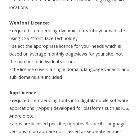
locations
Webfont Licence:
• required if embedding dynamic fonts into your website
using CSS @font-face technology
• select the appropriate licence for your needs which is
based on average monthly pageviews for your site, not
the number of individual visitors
• the licence covers a single domain; language variants and
sub-domains are included
App Licence:
• required if embedding fonts into digital/mobile software
applications (“Apps”) developed for platforms such as iOS,
Android etc
• apps are licensed per title; updates & specific language
versions of an app are not classed as separate entities