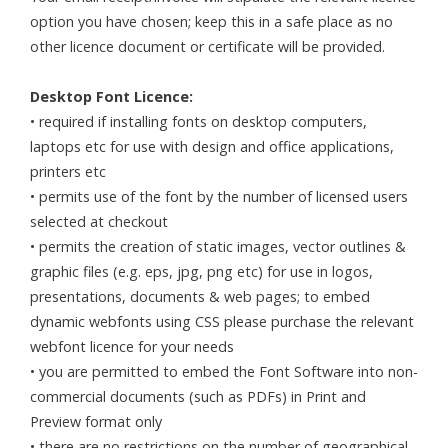
option you have chosen; keep this in a safe place as no
other licence document or certificate will be provided.
Desktop Font Licence:
• required if installing fonts on desktop computers,
laptops etc for use with design and office applications,
printers etc
• permits use of the font by the number of licensed users
selected at checkout
• permits the creation of static images, vector outlines &
graphic files (e.g. eps, jpg, png etc) for use in logos,
presentations, documents & web pages; to embed
dynamic webfonts using CSS please purchase the relevant
webfont licence for your needs
• you are permitted to embed the Font Software into non-
commercial documents (such as PDFs) in Print and
Preview format only
• there are no restrictions on the number of geographical