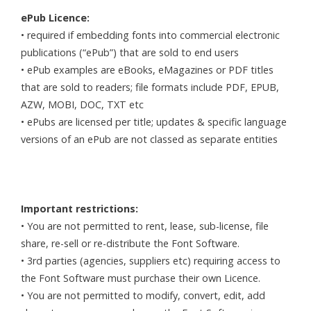
ePub Licence:
• required if embedding fonts into commercial electronic
publications (“ePub”) that are sold to end users
• ePub examples are eBooks, eMagazines or PDF titles
that are sold to readers; file formats include PDF, EPUB,
AZW, MOBI, DOC, TXT etc
• ePubs are licensed per title; updates & specific language
versions of an ePub are not classed as separate entities
Important restrictions:
• You are not permitted to rent, lease, sub-license, file
share, re-sell or re-distribute the Font Software.
• 3rd parties (agencies, suppliers etc) requiring access to
the Font Software must purchase their own Licence.
• You are not permitted to modify, convert, edit, add