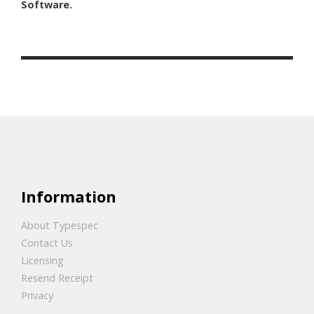
Software.
Information
About Typespec
Contact Us
Licensing
Resend Receipt
Privacy