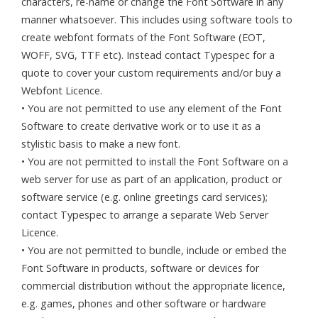
characters, re-name or change the Font Software in any
manner whatsoever. This includes using software tools to
create webfont formats of the Font Software (EOT,
WOFF, SVG, TTF etc). Instead contact Typespec for a
quote to cover your custom requirements and/or buy a
Webfont Licence.
• You are not permitted to use any element of the Font
Software to create derivative work or to use it as a
stylistic basis to make a new font.
• You are not permitted to install the Font Software on a
web server for use as part of an application, product or
software service (e.g. online greetings card services);
contact Typespec to arrange a separate Web Server
Licence.
• You are not permitted to bundle, include or embed the
Font Software in products, software or devices for
commercial distribution without the appropriate licence,
e.g. games, phones and other software or hardware