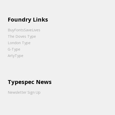
Foundry Links
BuyFontsSaveLives
The Doves Type
London Type
G-Type
ArtyType
Typespec News
Newsletter Sign Up