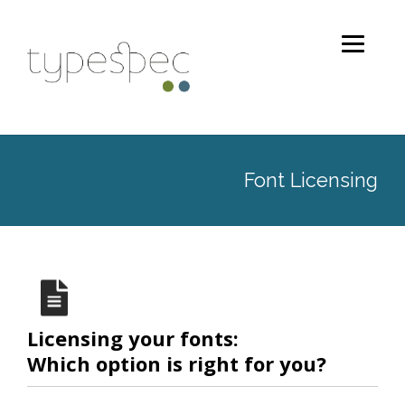
Font Licensing
Licensing your fonts:
Which option is right for you?