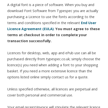
A digital font is a piece of software. When you buy and
download Font Software from Typespec you are actually
purchasing a Licence to use the fonts according to the
terms and conditions specified in the relevant
End User
Licence Agreement (EULA)
.
You must agree to these
terms at checkout in order to complete your
transaction successfully.
Licences for desktop, web, app and ePub use can all be
purchased directly from typespec.co.uk; simply choose the
licence(s) you need when adding a font to your shopping
basket. If you need a more extensive licence than the
options listed online simply contact us for a quote.
Unless specified otherwise, all licences are perpetual and
cover both personal and commercial use.
Your email receipt/invoice will stipulate the relevant licence