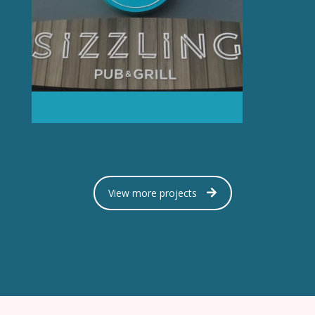
View more projects