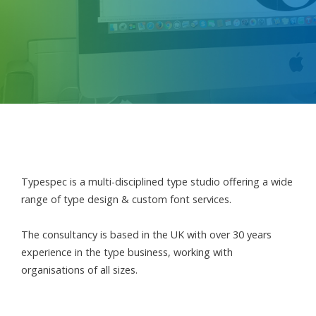
Typespec is a multi-disciplined type studio offering a wide
range of type design & custom font services.
The consultancy is based in the UK with over 30 years
experience in the type business, working with
organisations of all sizes.