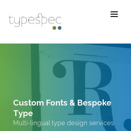
Custom Fonts & Bespoke
Type
Multi-lingual type design services