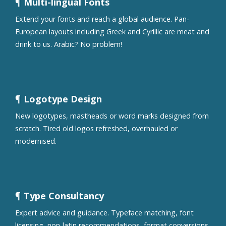
¶ Multi-lingual Fonts
Extend your fonts and reach a global audience. Pan-
European layouts including Greek and Cyrillic are meat and
drink to us. Arabic? No problem!
¶ Logotype Design
New logotypes, mastheads or word marks designed from
scratch. Tired old logos refreshed, overhauled or
modernised.
¶ Type Consultancy
Expert advice and guidance. Typeface matching, font
licensing, non-latin recommendations, format conversions,