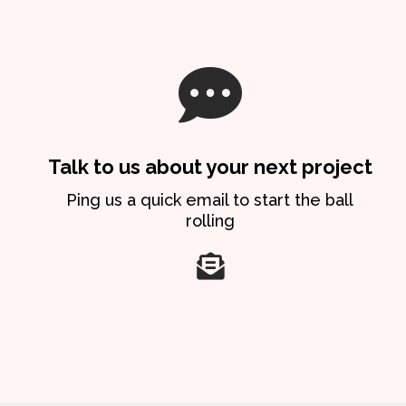
Talk to us about your next project
Ping us a quick email to start the ball
rolling