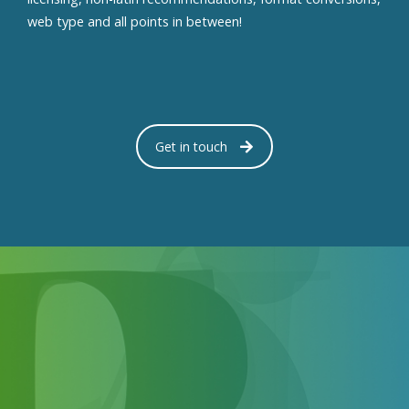
web type and all points in between!
Get in touch