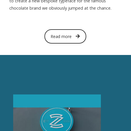
to create a new bespoke typeface for the famous
chocolate brand we obviously jumped at the chance.
Read more