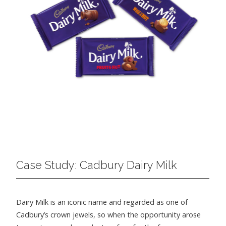
Case Study: Cadbury Dairy Milk
Dairy Milk is an iconic name and regarded as one of
Cadbury’s crown jewels, so when the opportunity arose