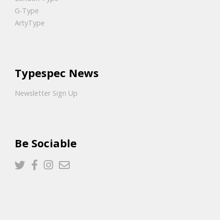
G-Type
ArtyType
Typespec News
Newsletter Sign Up
Be Sociable