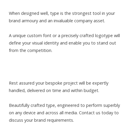
When designed well, type is the strongest tool in your
brand armoury and an invaluable company asset.
A unique custom font or a precisely crafted logotype will
define your visual identity and enable you to stand out
from the competition.
Rest assured your bespoke project will be expertly
handled, delivered on time and within budget.
Beautifully crafted type, engineered to perform superbly
on any device and across all media. Contact us today to
discuss your brand requirements.