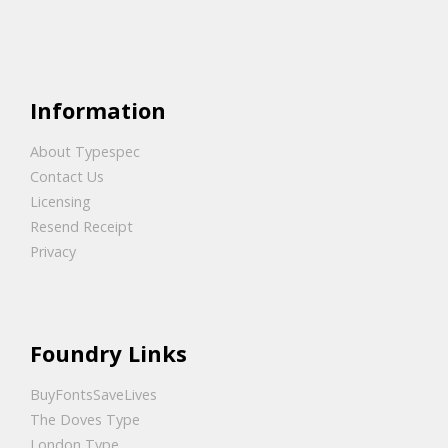
Information
About Typespec
Contact Us
Licensing
Resend Receipt
Privacy
Foundry Links
BuyFontsSaveLives
The Doves Type
London Type