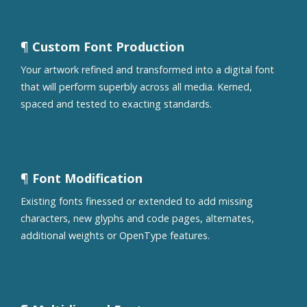
¶ Custom Font Production
Your artwork refined and transformed into a digital font
that will perform superbly across all media. Kerned,
spaced and tested to exacting standards.
¶ Font Modification
Existing fonts finessed or extended to add missing
characters, new glyphs and code pages, alternates,
additional weights or OpenType features.