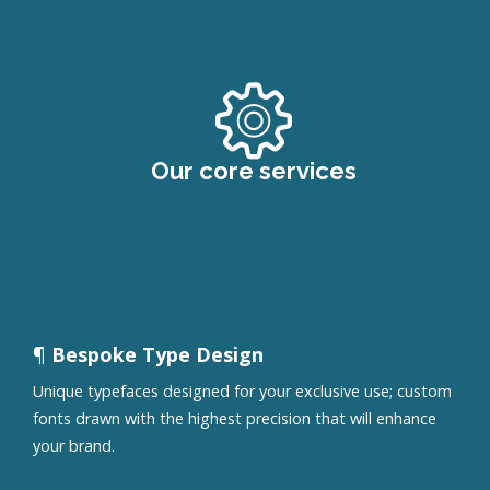
Our core services
¶ Bespoke Type Design
Unique typefaces designed for your exclusive use; custom
fonts drawn with the highest precision that will enhance
your brand.