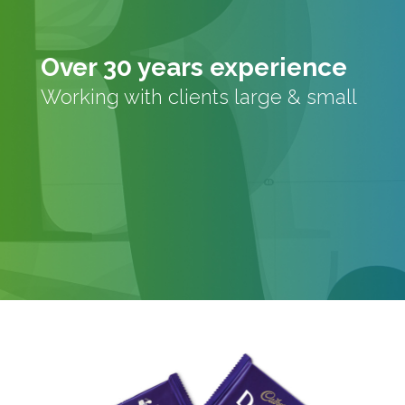
Over 30 years experience
Working with clients large & small