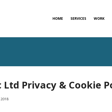
HOME
SERVICES
WORK
 Ltd Privacy & Cookie P
 2018