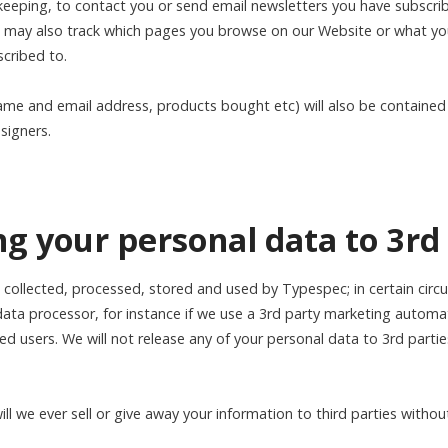
 keeping, to contact you or send email newsletters you have subscri
we may also track which pages you browse on our Website or what you
cribed to.
ame and email address, products bought etc) will also be contained 
signers.
ing your personal data to 3rd
e collected, processed, stored and used by Typespec; in certain ci
data processor, for instance if we use a 3rd party marketing automa
red users. We will not release any of your personal data to 3rd part
l we ever sell or give away your information to third parties withou