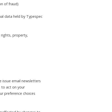
on of fraud)
onal data held by Typespec
rights, property,
 issue email newsletters
t to act on your
ur preference choices