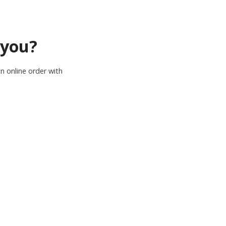
 you?
n online order with