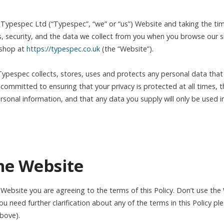
e Typespec Ltd (“Typespec”, “we” or “us”) Website and taking the tim
s, security, and the data we collect from you when you browse our 
 shop at
https://typespec.co.uk
(the “Website”).
Typespec collects, stores, uses and protects any personal data tha
committed to ensuring that your privacy is protected at all times, th
rsonal information, and that any data you supply will only be used i
the Website
 Website you are agreeing to the terms of this Policy. Don’t use the
you need further clarification about any of the terms in this Policy pl
above).