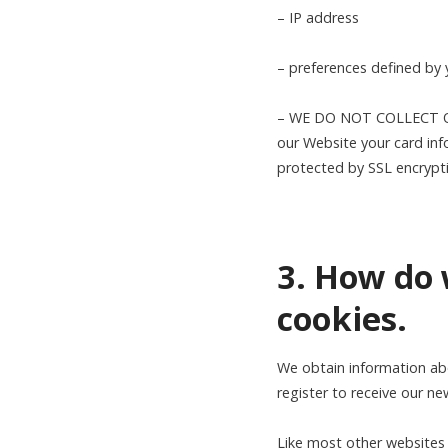
– IP address
– preferences defined by
– WE DO NOT COLLECT OR
our Website your card inf
protected by SSL encrypt
3. How do 
cookies.
We obtain information ab
register to receive our ne
Like most other websites 