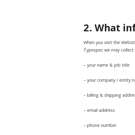
2. What in
When you visit the Websit
Typespec we may collect s
– your name & job title
– your company / entity
– billing & shipping addre
– email address
– phone number