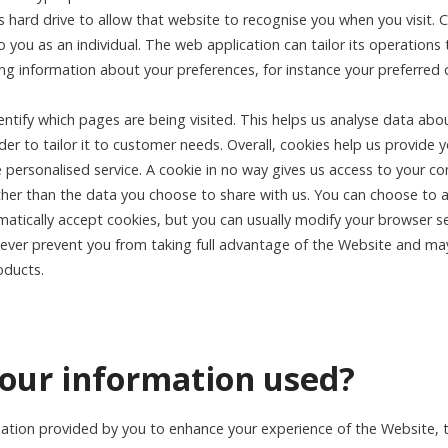
 hard drive to allow that website to recognise you when you visit. 
 you as an individual. The web application can tailor its operations
 information about your preferences, for instance your preferred 
entify which pages are being visited. This helps us analyse data abo
er to tailor it to customer needs. Overall, cookies help us provide 
e personalised service. A cookie in no way gives us access to your c
her than the data you choose to share with us. You can choose to a
ically accept cookies, but you can usually modify your browser se
owever prevent you from taking full advantage of the Website and may
oducts.
your information used?
tion provided by you to enhance your experience of the Website, to