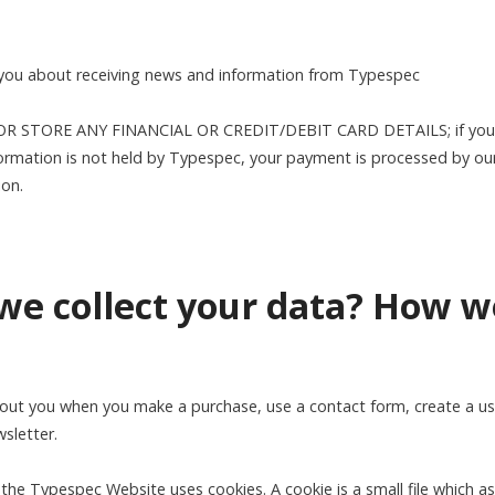
 you about receiving news and information from Typespec
 STORE ANY FINANCIAL OR CREDIT/DEBIT CARD DETAILS; if you 
ormation is not held by Typespec, your payment is processed by ou
ion.
we collect your data? How w
out you when you make a purchase, use a contact form, create a use
wsletter.
the Typespec Website uses cookies. A cookie is a small file which a