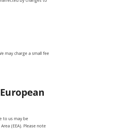
 unaffected by changes to
We may charge a small fee
e European
de to us may be
 Area (EEA). Please note