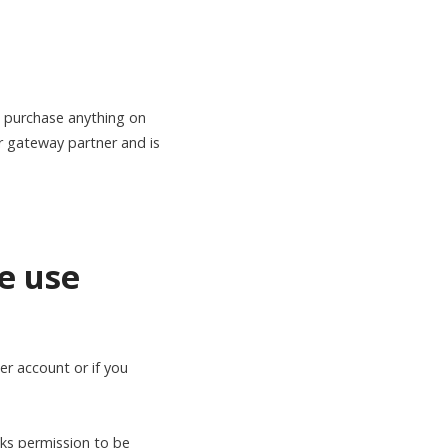
purchase anything on
r gateway partner and is
e use
r account or if you
sks permission to be