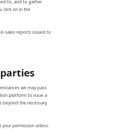
bed to, and to gather
 click on in the
in sales reports issued to
 parties
rcumstances we may pass
tion platform to issue a
ies beyond the necessary
t your permission unless: