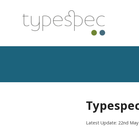
Typespec
Latest Update: 22nd May