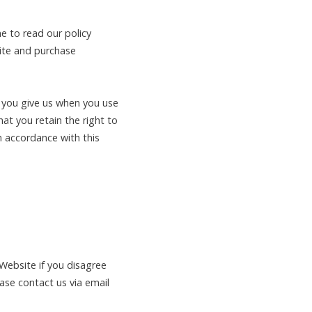
e to read our policy
site and purchase
t you give us when you use
at you retain the right to
n accordance with this
 Website if you disagree
ease contact us via email