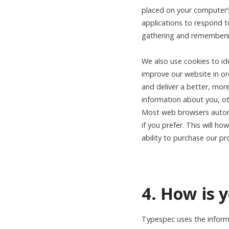
placed on your computer’s
applications to respond to
gathering and remembering
We also use cookies to id
improve our website in ord
and deliver a better, mor
information about you, ot
Most web browsers automat
if you prefer. This will h
ability to purchase our pr
4. How is 
Typespec uses the informa