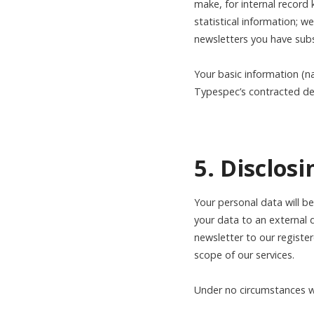
make, for internal record
statistical information; 
newsletters you have subs
Your basic information (n
Typespec’s contracted de
5. Disclos
Your personal data will b
your data to an external 
newsletter to our registe
scope of our services.
Under no circumstances wil