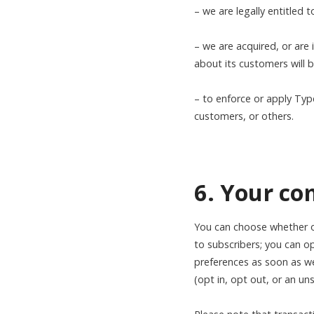
– we are legally entitled 
– we are acquired, or are 
about its customers will 
– to enforce or apply Typ
customers, or others.
6. Your c
You can choose whether or
to subscribers; you can op
preferences as soon as we
(opt in, opt out, or an un