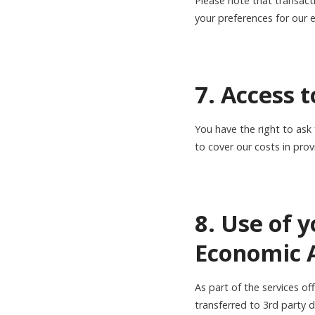
Please note that transact
your preferences for our 
7. Access 
You have the right to ask
to cover our costs in prov
8. Use of 
Economic A
As part of the services o
transferred to 3rd party 