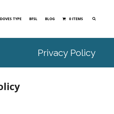
DOVES TYPE
BFSL
BLOG
0 ITEMS
Privacy Policy
olicy