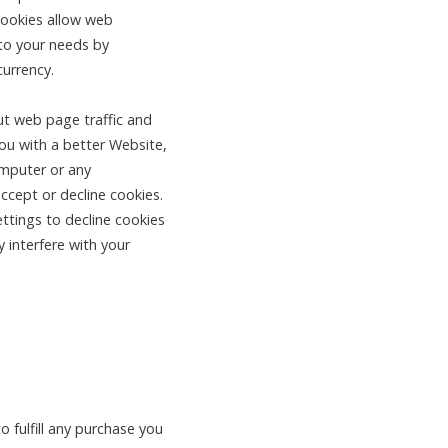
Cookies allow web
 to your needs by
currency.
ut web page traffic and
you with a better Website,
omputer or any
ccept or decline cookies.
ttings to decline cookies
 interfere with your
 fulfill any purchase you