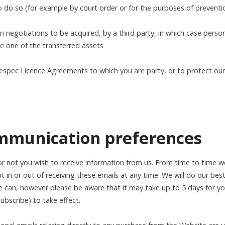
to do so (for example by court order or for the purposes of preventi
in negotiations to be acquired, by a third party, in which case pers
be one of the transferred assets
espec Licence Agreements to which you are party, or to protect our 
ommunication preferences
 not you wish to receive information from us. From time to time we
t in or out of receiving these emails at any time. We will do our bes
 can, however please be aware that it may take up to 5 days for yo
subscribe) to take effect.