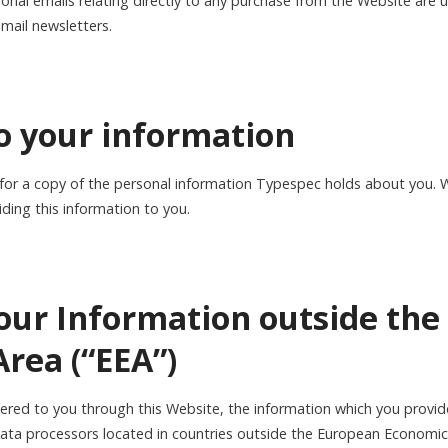
ional emails relating directly to any purchase from the Website are
email newsletters.
to your information
 for a copy of the personal information Typespec holds about you. 
iding this information to you.
your Information outside th
rea (“EEA”)
ffered to you through this Website, the information which you provi
data processors located in countries outside the European Economic