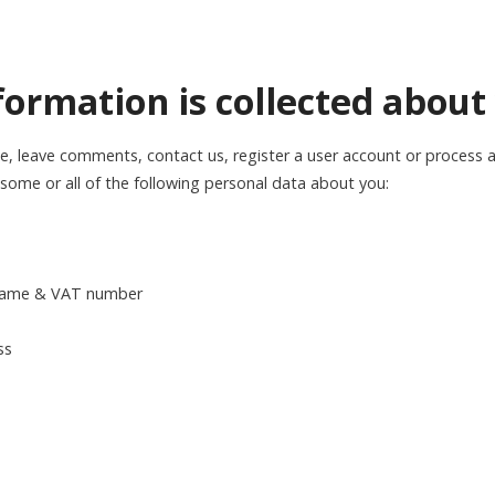
formation is collected about
e, leave comments, contact us, register a user account or process a
ome or all of the following personal data about you:
 name & VAT number
ss