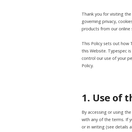
Thank you for visiting th
governing privacy, cookie
products from our online
This Policy sets out how 
this Website. Typespec is 
control our use of your pe
Policy.
1. Use of 
By accessing or using the
with any of the terms. If 
or in writing (see details 