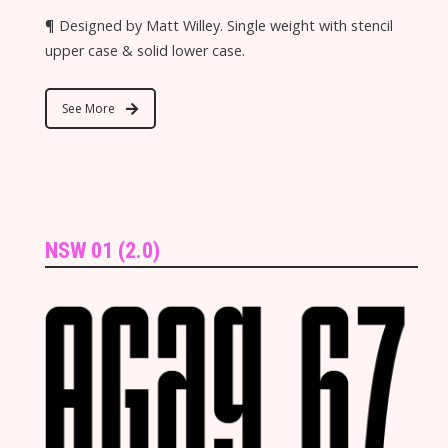
¶ Designed by Matt Willey. Single weight with stencil
upper case & solid lower case.
See More
NSW 01 (2.0)