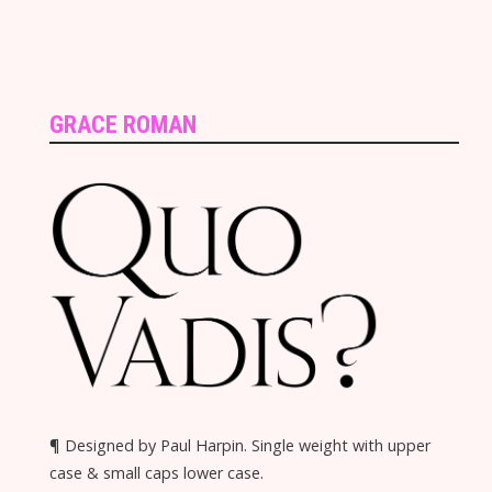
GRACE ROMAN
¶ Designed by Paul Harpin. Single weight with upper
case & small caps lower case.