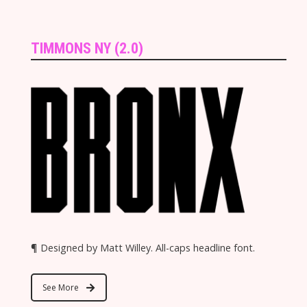
TIMMONS NY (2.0)
¶ Designed by Matt Willey. All-caps headline font.
See More