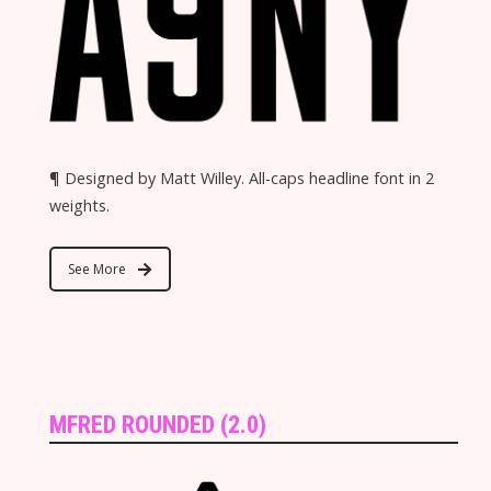
¶ Designed by Matt Willey. All-caps headline font in 2
weights.
See More
MFRED ROUNDED (2.0)