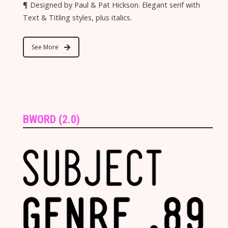
¶ Designed by Paul & Pat Hickson. Elegant serif with
Text & Titling styles, plus italics.
See More
BWORD (2.0)