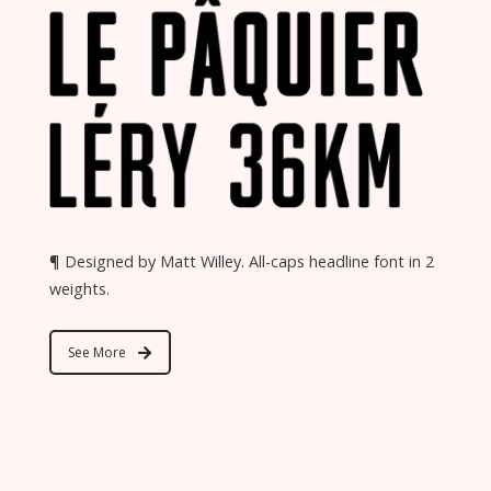
¶ Designed by Matt Willey. All-caps headline font in 2
weights.
See More