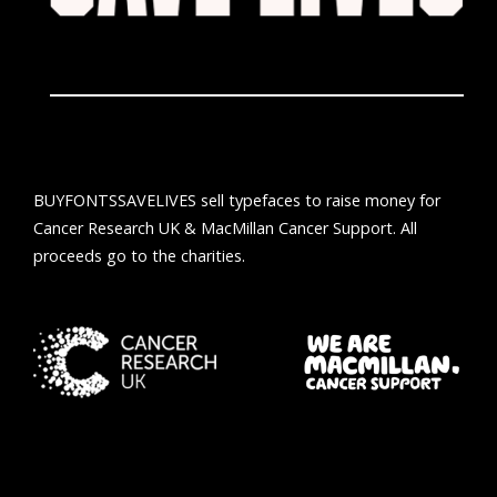
BUYFONTSSAVELIVES sell typefaces to raise money for
Cancer Research UK & MacMillan Cancer Support. All
proceeds go to the charities.