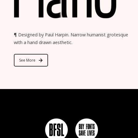
¶ Designed by Paul Harpin. Narrow humanist grotesque
with a hand drawn aesthetic.
See More
c e