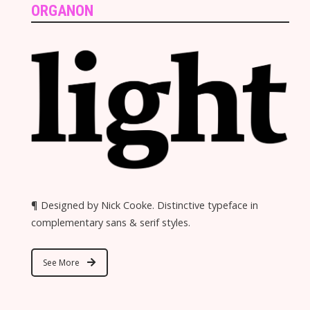
ORGANON
¶ Designed by Nick Cooke. Distinctive typeface in
complementary sans & serif styles.
See More