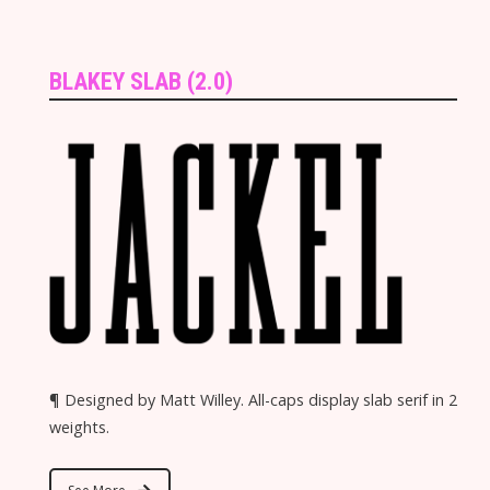
BLAKEY SLAB (2.0)
¶ Designed by Matt Willey. All-caps display slab serif in 2
weights.