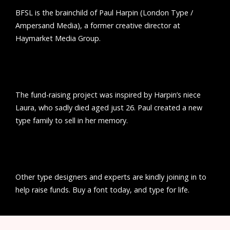
BFSL is the brainchild of Paul Harpin (London Type /
Ampersand Media), a former creative director at
Haymarket Media Group.
The fund-raising project was inspired by Harpin’s niece
Laura, who sadly died aged just 26. Paul created a new
type family to sell in her memory.
Other type designers and experts are kindly joining in to
help raise funds. Buy a font today, and type for life.