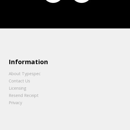
Information
About Typespec
Contact Us
Licensing
Resend Receipt
Privacy