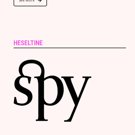
See More
HESELTINE