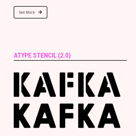
See More
ATYPE STENCIL (2.0)