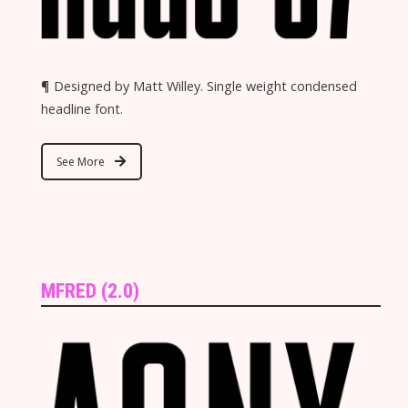
¶ Designed by Matt Willey. Single weight condensed
headline font.
See More
MFRED (2.0)