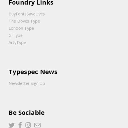
Foundry Links
BuyFontsSaveLives
The Doves Type
London Type
G-Type
ArtyType
Typespec News
Newsletter Sign Up
Be Sociable