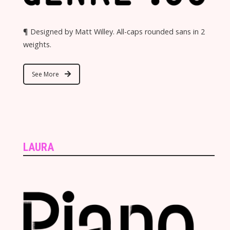
¶ Designed by Matt Willey. All-caps rounded sans in 2
weights.
See More
LAURA