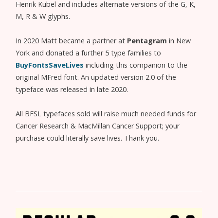
Henrik Kubel and includes alternate versions of the G, K,
M, R & W glyphs.
In 2020 Matt became a partner at
Pentagram
in New
York and donated a further 5 type families to
BuyFontsSaveLives
including this companion to the
original MFred font. An updated version 2.0 of the
typeface was released in late 2020.
All BFSL typefaces sold will raise much needed funds for
Cancer Research & MacMillan Cancer Support; your
purchase could literally save lives. Thank you.