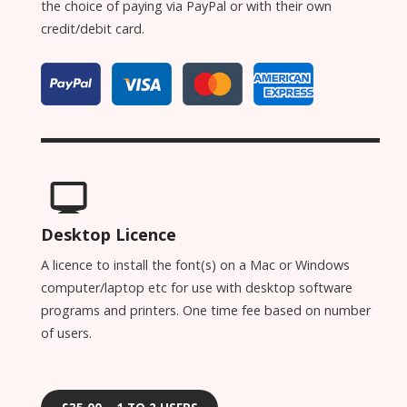
the choice of paying via PayPal or with their own
credit/debit card.
Desktop Licence
A licence to install the font(s) on a Mac or Windows
computer/laptop etc for use with desktop software
programs and printers. One time fee based on number
of users.