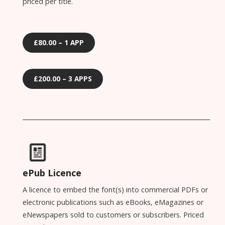
priced per title.
£80.00 – 1 APP
£200.00 – 3 APPS
ePub Licence
A licence to embed the font(s) into commercial PDFs or
electronic publications such as eBooks, eMagazines or
eNewspapers sold to customers or subscribers. Priced