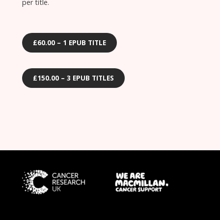
per title.
£60.00 – 1 EPUB TITLE
£150.00 – 3 EPUB TITLES