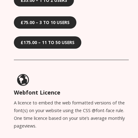
£35.00 – 1 TO 2 USERS
£75.00 – 3 TO 10 USERS
£175.00 – 11 TO 50 USERS
Webfont Licence
A licence to embed the web formatted versions of the
font(s) on your website using the CSS @font-face rule.
One time licence based on your site’s average monthly
pageviews.