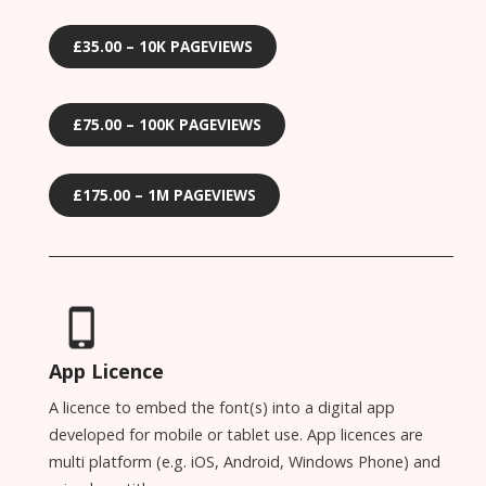
£35.00 – 10K PAGEVIEWS
£75.00 – 100K PAGEVIEWS
£175.00 – 1M PAGEVIEWS
App Licence
A licence to embed the font(s) into a digital app
developed for mobile or tablet use. App licences are
multi platform (e.g. iOS, Android, Windows Phone) and