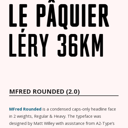
MFRED ROUNDED (2.0)
MFred Rounded
is a condensed caps-only headline face
in 2 weights, Regular & Heavy. The typeface was
designed by Matt Willey with assistance from A2-Type’s