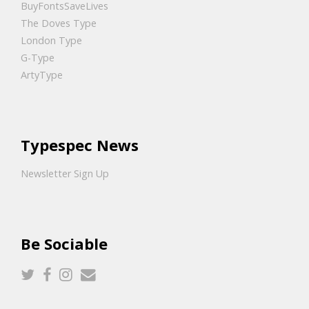
BuyFontsSaveLives
The Doves Type
London Type
G-Type
ArtyType
Typespec News
Newsletter Sign Up
Be Sociable