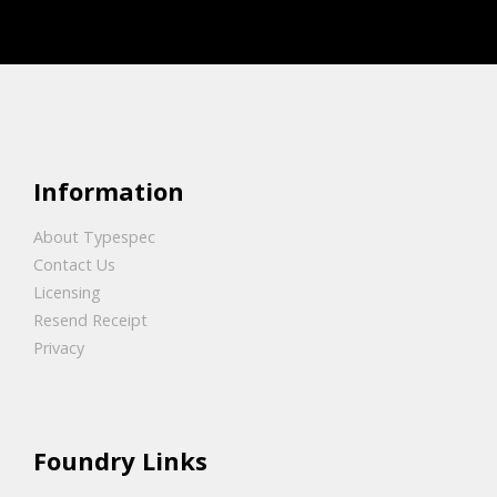
Information
About Typespec
Contact Us
Licensing
Resend Receipt
Privacy
Foundry Links