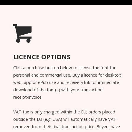
LICENCE OPTIONS
Click a purchase button below to license the font for
personal and commercial use. Buy a licence for desktop,
web, app or ePub use and receive a link for immediate
download of the font(s) with your transaction
receipt/invoice.
VAT tax is only charged within the EU; orders placed
outside the EU (e.g. USA) will automatically have VAT
removed from their final transaction price. Buyers have