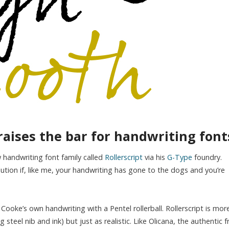
raises the bar for handwriting font
handwriting font family called
Rollerscript
via his
G-Type
foundry.
lution if, like me, your handwriting has gone to the dogs and you’re
oke’s own handwriting with a Pentel rollerball. Rollerscript is mor
 steel nib and ink) but just as realistic. Like Olicana, the authentic f