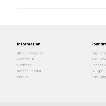
Information
Foundry
About Typespec
BuyFonts
Contact Us
The Dov
Licensing
London 
Resend Receipt
G-Type
Privacy
ArtyType