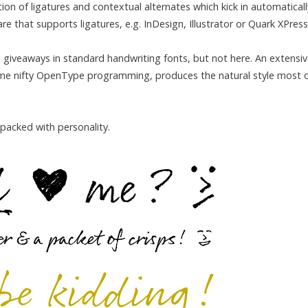
on of ligatures and contextual alternates which kick in automaticall
 that supports ligatures, e.g. InDesign, Illustrator or Quark XPress
ad giveaways in standard handwriting fonts, but not here. An extensi
some nifty OpenType programming, produces the natural style most 
 packed with personality.