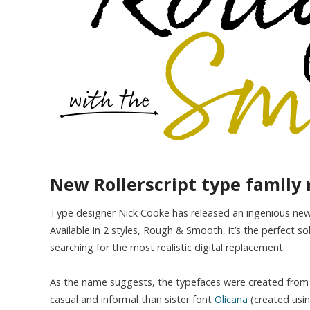
New Rollerscript type family 
Type designer Nick Cooke has released an ingenious new 
Available in 2 styles, Rough & Smooth, it’s the perfect so
searching for the most realistic digital replacement.
As the name suggests, the typefaces were created from Co
casual and informal than sister font
Olicana
(created using