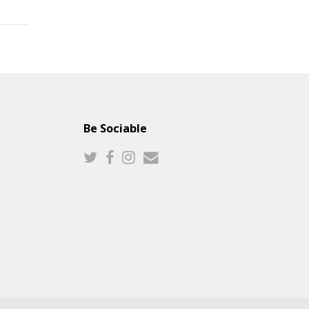
Be Sociable