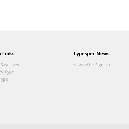
 Links
Typespec News
SaveLives
Newsletter Sign Up
es Type
Type