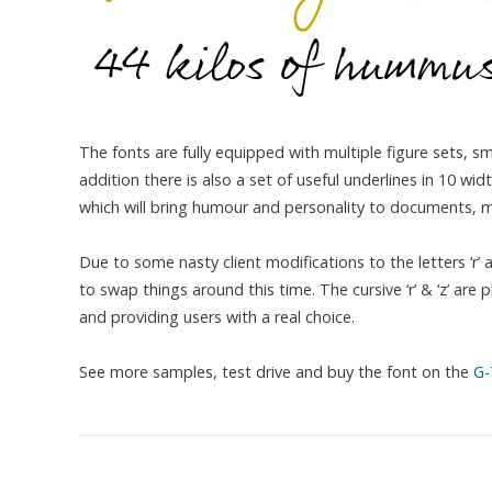
The fonts are fully equipped with multiple figure sets, 
addition there is also a set of useful underlines in 10 w
which will bring humour and personality to documents, me
Due to some nasty client modifications to the letters ‘r’
to swap things around this time. The cursive ‘r’ & ‘z’ are 
and providing users with a real choice.
See more samples, test drive and buy the font on the
G-