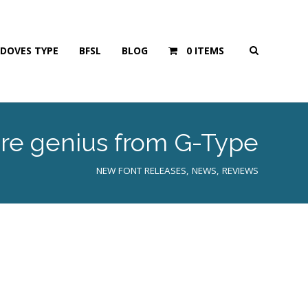
DOVES TYPE
BFSL
BLOG
0 ITEMS
more genius from G-Type
NEW FONT RELEASES
,
NEWS
,
REVIEWS