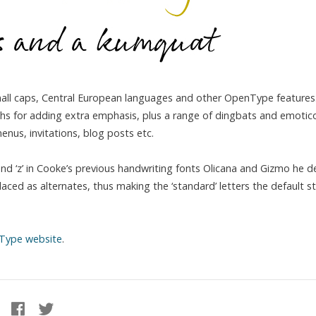
small caps, Central European languages and other OpenType features.
idths for adding extra emphasis, plus a range of dingbats and emotic
nus, invitations, blog posts etc.
 and ‘z’ in Cooke’s previous handwriting fonts Olicana and Gizmo he 
placed as alternates, thus making the ‘standard’ letters the default st
Type website
.