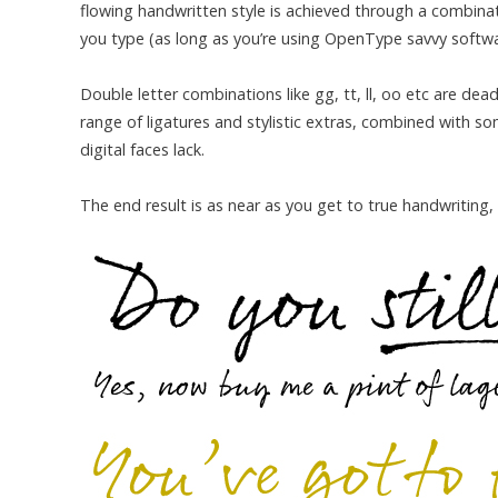
flowing handwritten style is achieved through a combinati
you type (as long as you’re using OpenType savvy software
Double letter combinations like gg, tt, ll, oo etc are de
range of ligatures and stylistic extras, combined with 
digital faces lack.
The end result is as near as you get to true handwriting,