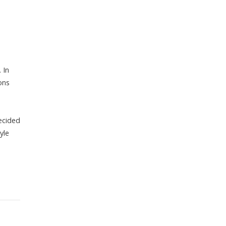
 In
ons
decided
yle