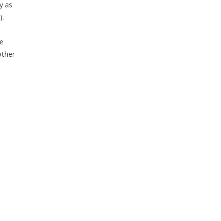
y as
).
ve
other