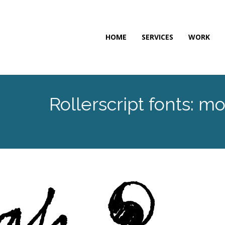
HOME
SERVICES
WORK
Rollerscript fonts: 