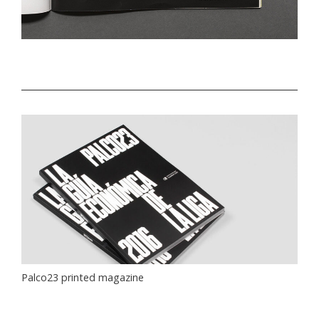
Palco23 printed magazine