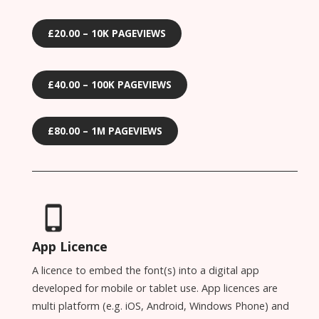
£20.00 – 10K PAGEVIEWS
£40.00 – 100K PAGEVIEWS
£80.00 – 1M PAGEVIEWS
App Licence
A licence to embed the font(s) into a digital app
developed for mobile or tablet use. App licences are
multi platform (e.g. iOS, Android, Windows Phone) and