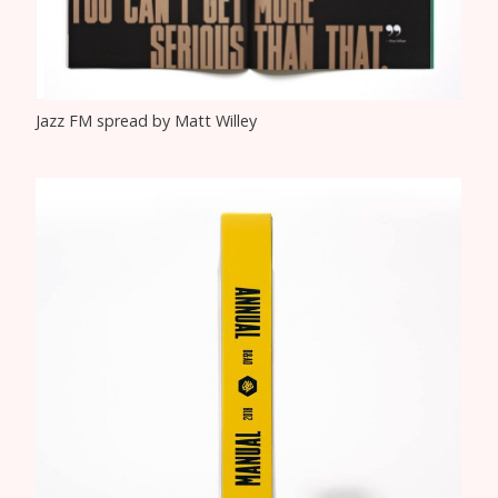
Jazz FM spread by Matt Willey