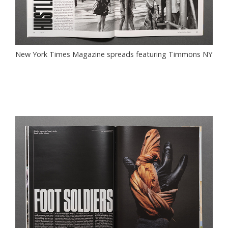
New York Times Magazine spreads featuring Timmons NY