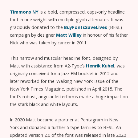
Timmons NY
is a bold, compressed, caps-only headline
font in one weight with multiple glyph alternates. It was
graciously donated to the
BuyFontsSaveLives
(BFSL)
campaign by designer
Matt Willey
in honour of his father
Nick who was taken by cancer in 2011.
This narrow and muscular headline font, designed by
Matt with assistance from A2-Type’s
Henrik Kubel
, was
originally conceived for a Jazz FM booklet in 2012 and
later reworked for the ‘Walking New York’ issue of the
New York Times Magazine, published in April 2015. The
font’s robust, angular letterforms made a huge impact on
the stark black and white layouts.
In 2020 Matt became a partner at Pentagram in New
York and donated a further 5 type families to BFSL. An
updated version 2.0 of the font was released in late 2020