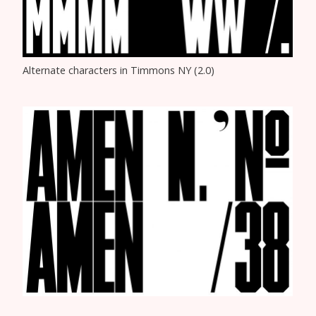
Alternate characters in Timmons NY (2.0)