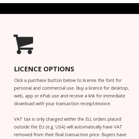
LICENCE OPTIONS
Click a purchase button below to license the font for
personal and commercial use. Buy a licence for desktop,
web, app or ePub use and receive a link for immediate
download with your transaction receipt/invoice.
VAT tax is only charged within the EU; orders placed
outside the EU (e.g. USA) will automatically have VAT
removed from their final transaction price. Buyers have