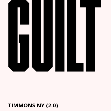
TIMMONS NY (2.0)