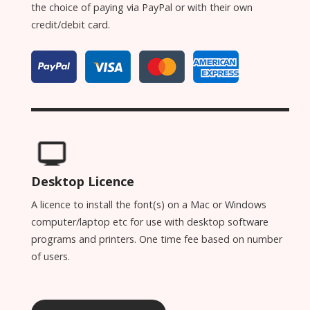
the choice of paying via PayPal or with their own
credit/debit card.
Desktop Licence
A licence to install the font(s) on a Mac or Windows
computer/laptop etc for use with desktop software
programs and printers. One time fee based on number
of users.