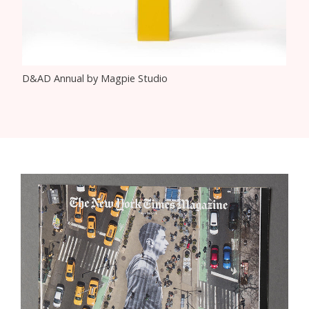
D&AD Annual by Magpie Studio