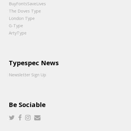
BuyFontsSaveLives
The Doves Type
London Type
G-Type
ArtyType
Typespec News
Newsletter Sign Up
Be Sociable