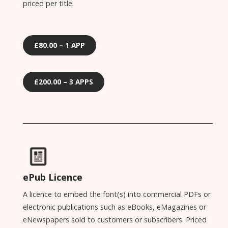
priced per title.
£80.00 – 1 APP
£200.00 – 3 APPS
ePub Licence
A licence to embed the font(s) into commercial PDFs or
electronic publications such as eBooks, eMagazines or
eNewspapers sold to customers or subscribers. Priced