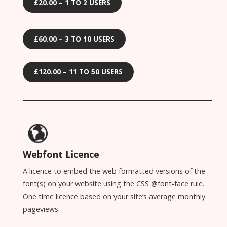
£20.00 – 1 TO 2 USERS
£60.00 – 3 TO 10 USERS
£120.00 – 11 TO 50 USERS
Webfont Licence
A licence to embed the web formatted versions of the
font(s) on your website using the CSS @font-face rule.
One time licence based on your site’s average monthly
pageviews.