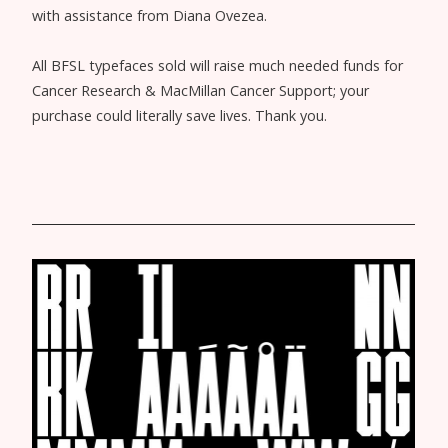
with assistance from Diana Ovezea.
All BFSL typefaces sold will raise much needed funds for
Cancer Research & MacMillan Cancer Support; your
purchase could literally save lives. Thank you.