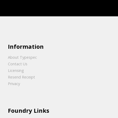
Information
About Typespec
Contact Us
Licensing
Resend Receipt
Privacy
Foundry Links