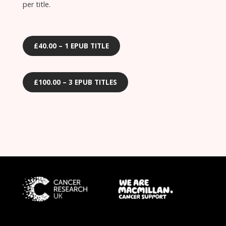
per title.
£40.00 – 1 EPUB TITLE
£100.00 – 3 EPUB TITLES