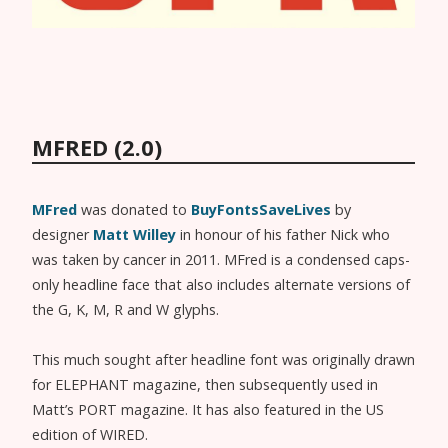
MFRED (2.0)
MFred
was donated to
BuyFontsSaveLives
by
designer
Matt Willey
in honour of his father Nick who
was taken by cancer in 2011. MFred is a condensed caps-
only headline face that also includes alternate versions of
the G, K, M, R and W glyphs.
This much sought after headline font was originally drawn
for ELEPHANT magazine, then subsequently used in
Matt’s PORT magazine. It has also featured in the US
edition of WIRED.