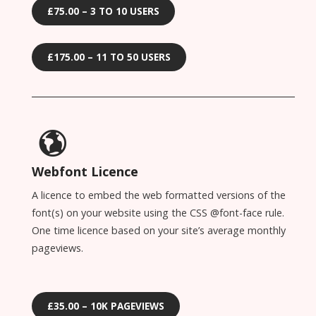
£75.00 – 3 TO 10 USERS
£175.00 – 11 TO 50 USERS
Webfont Licence
A licence to embed the web formatted versions of the
font(s) on your website using the CSS @font-face rule.
One time licence based on your site’s average monthly
pageviews.
£35.00 – 10K PAGEVIEWS