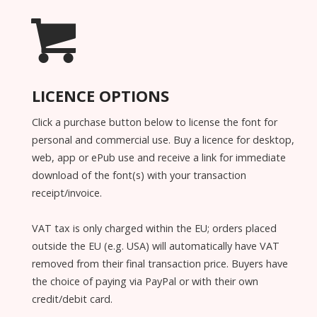
LICENCE OPTIONS
Click a purchase button below to license the font for
personal and commercial use. Buy a licence for desktop,
web, app or ePub use and receive a link for immediate
download of the font(s) with your transaction
receipt/invoice.
VAT tax is only charged within the EU; orders placed
outside the EU (e.g. USA) will automatically have VAT
removed from their final transaction price. Buyers have
the choice of paying via PayPal or with their own
credit/debit card.