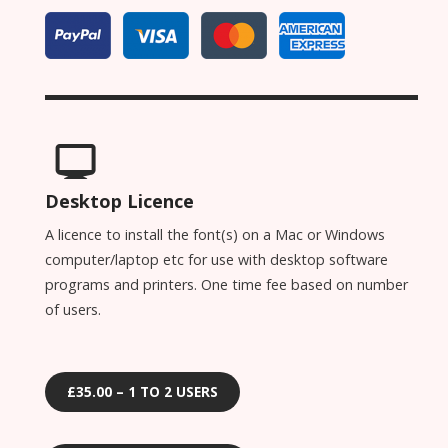
Desktop Licence
A licence to install the font(s) on a Mac or Windows
computer/laptop etc for use with desktop software
programs and printers. One time fee based on number
of users.
£35.00 – 1 TO 2 USERS