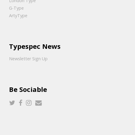
London Type
G-Type
ArtyType
Typespec News
Newsletter Sign Up
Be Sociable