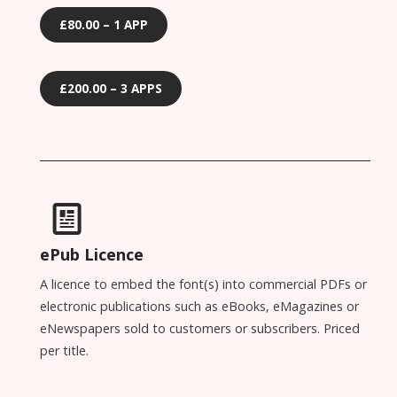
£80.00 – 1 APP
£200.00 – 3 APPS
ePub Licence
A licence to embed the font(s) into commercial PDFs or
electronic publications such as eBooks, eMagazines or
eNewspapers sold to customers or subscribers. Priced
per title.