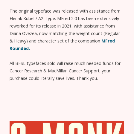
The original typeface was released with assistance from
Henrik Kubel / A2-Type. MFred 2.0 has been extensively
reworked for its release in 2021, with assistance from
Diana Ovezea, now matching the weight count (Regular
& Heavy) and character set of the companion
MFred
Rounded.
All BFSL typefaces sold will raise much needed funds for
Cancer Research & MacMillan Cancer Support; your
purchase could literally save lives. Thank you.