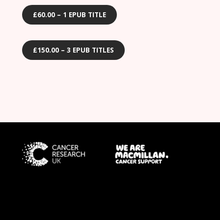
£60.00 – 1 EPUB TITLE
£150.00 – 3 EPUB TITLES