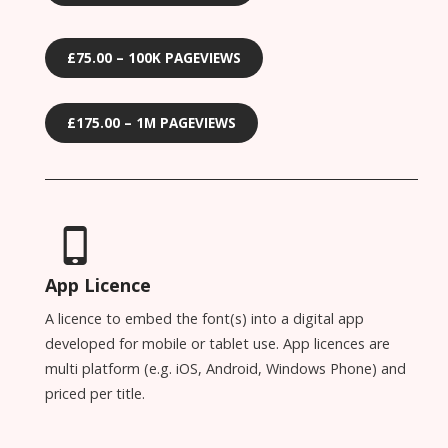
£75.00 – 100K PAGEVIEWS
£175.00 – 1M PAGEVIEWS
App Licence
A licence to embed the font(s) into a digital app
developed for mobile or tablet use. App licences are
multi platform (e.g. iOS, Android, Windows Phone) and
priced per title.