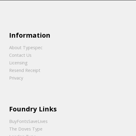
Information
About Typespec
Contact Us
Licensing
Resend Receipt
Privacy
Foundry Links
BuyFontsSaveLives
The Doves Type